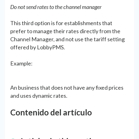
Do not send rates to the channel manager
This third option is for establishments that
prefer to manage their rates directly from the
Channel Manager, and not use the tariff setting
offered by LobbyPMS.
Example:
An business that does not have any fixed prices
and uses dynamic rates.
Contenido del artículo