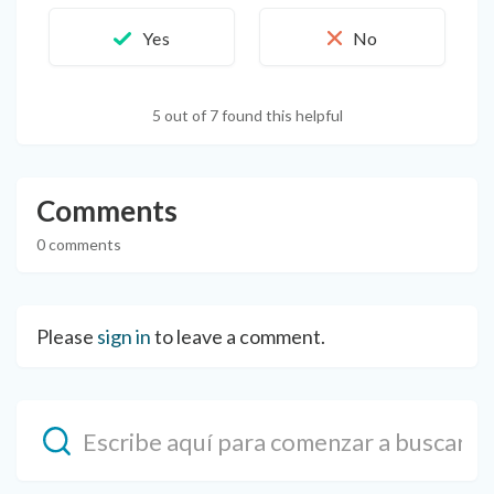
5 out of 7 found this helpful
Comments
0 comments
Please
sign in
to leave a comment.