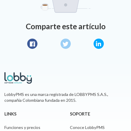
Comparte este artículo
Facebook
Twitter
LinkedIn
LobbyPMS es una marca registrada de LOBBYPMS S.A.S.,
compañía Colombiana fundada en 2015.
LINKS
SOPORTE
Funciones y precios
Conoce LobbyPMS