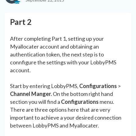
Part 2
After completing Part 1, setting up your
Myallocater account and obtaining an
authentication token, the next step is to
connfigure the settings with your LobbyPMS
account.
Start by entering LobbyPMS,
Configurations
>
Channel Manger.
On the bottom right hand
section you will find a
Configurations
menu.
There are three options here that are very
important to achieve a your desired connection
between LobbyPMS and Myallocater.