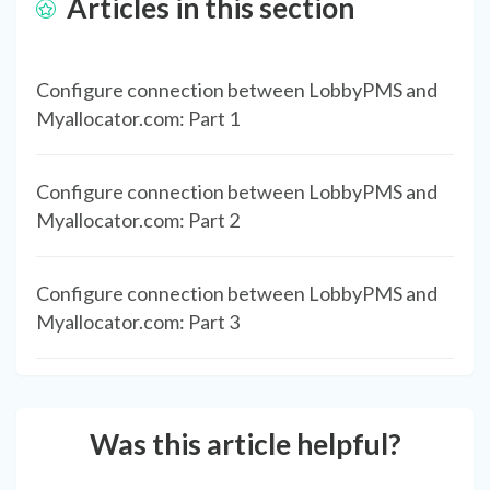
Articles in this section
Configure connection between LobbyPMS and
Myallocator.com: Part 1
Configure connection between LobbyPMS and
Myallocator.com: Part 2
Configure connection between LobbyPMS and
Myallocator.com: Part 3
Was this article helpful?