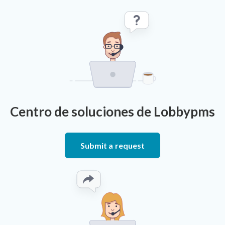
Centro de soluciones de Lobbypms
Submit a request