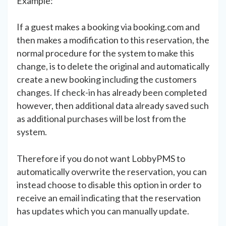
Example:
If a guest makes a booking via booking.com and
then makes a modification to this reservation, the
normal procedure for the system to make this
change, is to delete the original and automatically
create a new booking including the customers
changes. If check-in has already been completed
however, then additional data already saved such
as additional purchases will be lost from the
system.
Therefore if you do not want LobbyPMS to
automatically overwrite the reservation, you can
instead choose to disable this option in order to
receive an email indicating that the reservation
has updates which you can manually update.