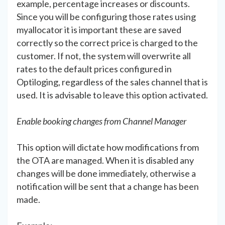
example, percentage increases or discounts.
Since you will be configuring those rates using
myallocator it is important these are saved
correctly so the correct price is charged to the
customer. If not, the system will overwrite all
rates to the default prices configured in
Optiloging, regardless of the sales channel that is
used. It is advisable to leave this option activated.
Enable booking changes from Channel Manager
This option will dictate how modifications from
the OTA are managed. When it is disabled any
changes will be done immediately, otherwise a
notification will be sent that a change has been
made.