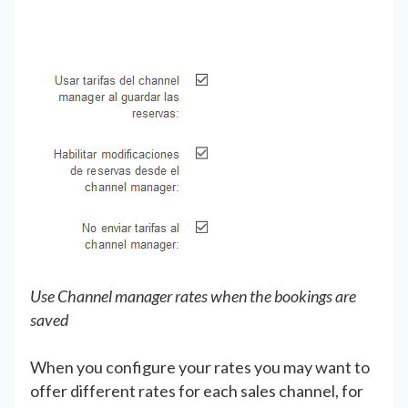
Use Channel manager rates when the bookings are
saved
When you configure your rates you may want to
offer different rates for each sales channel, for