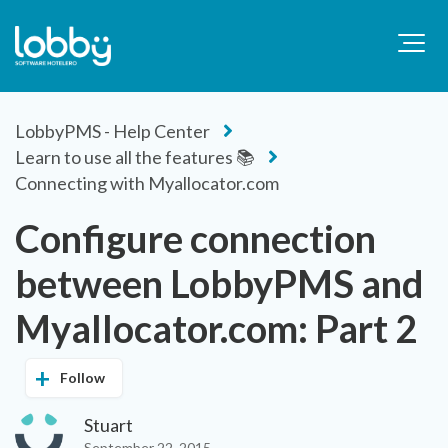
LobbyPMS - Help Center
Learn to use all the features 📚
Connecting with Myallocator.com
Configure connection
between LobbyPMS and
Myallocator.com: Part 2
Follow
Stuart
September 22, 2015