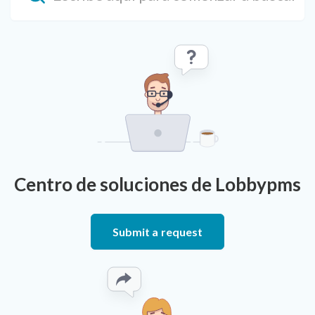
Centro de soluciones de Lobbypms
Submit a request