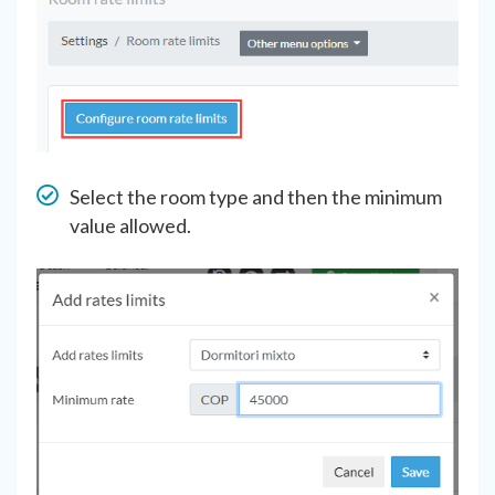
Select the room type and then the minimum
value allowed.