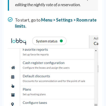
editing the nightly rate of a reservation.
To start, go to
Menu > Settings > Room rate
limits.