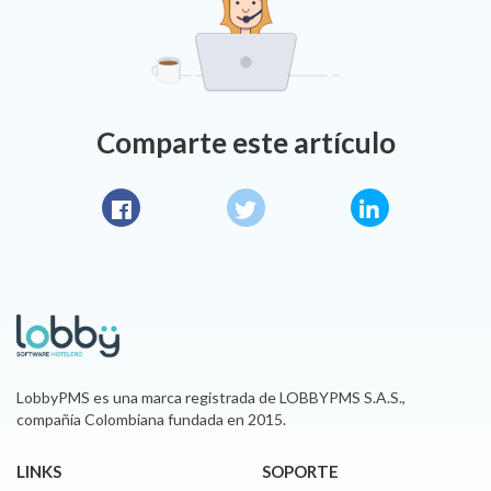
Comparte este artículo
Facebook
Twitter
LinkedIn
LobbyPMS es una marca registrada de LOBBYPMS S.A.S.,
compañía Colombiana fundada en 2015.
LINKS
SOPORTE