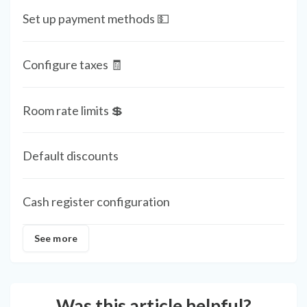
Set up payment methods 💵
Configure taxes 🧾
Room rate limits 💲
Default discounts
Cash register configuration
See more
Was this article helpful?