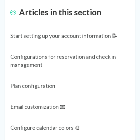
Articles in this section
Start setting up your account information 📝
Configurations for reservation and check in
management
Plan configuration
Email customization 📧
Configure calendar colors 🎨