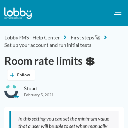
LobbyPMS - Help Center
First steps 🚀
Set up your account and run initial tests
Room rate limits 💲
Follow
Stuart
February 5, 2021
In this setting you can set the minimum value
that a user will be able to set when manually