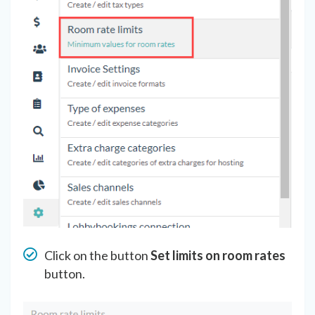
Click on the button
Set limits on room rates
button.