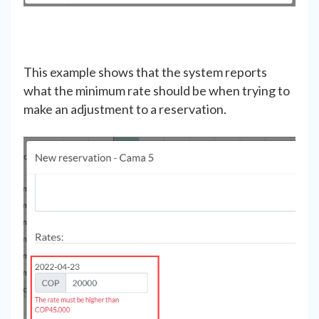
This example shows that the system reports
what the minimum rate should be when trying to
make an adjustment to a reservation.