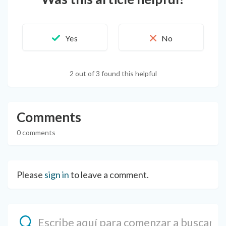
2 out of 3 found this helpful
Comments
0 comments
Please
sign in
to leave a comment.