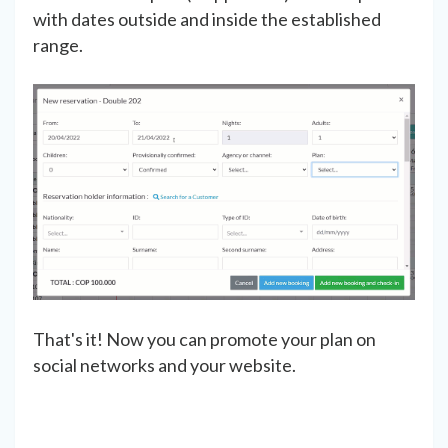
with dates outside and inside the established
range.
That's it! Now you can promote your plan on
social networks and your website.