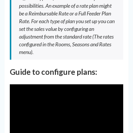
possibilities. An example of a rate plan might
be a Reimbursable Rate or a Full Feeder Plan
Rate. For each type of plan you set up you can
set the sales value by configuring an
adjustment from the standard rate (The rates
configured in the Rooms, Seasons and Rates
menu).
Guide to configure plans: