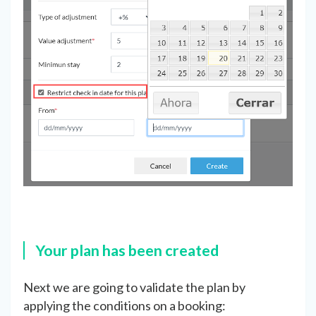
Your plan has been created
Next we are going to validate the plan by
applying the conditions on a booking: