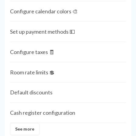
Configure calendar colors 🎨
Set up payment methods 💵
Configure taxes 🧾
Room rate limits 💲
Default discounts
Cash register configuration
See more