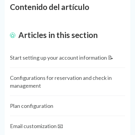
Contenido del artículo
Articles in this section
Start setting up your account information 📝
Configurations for reservation and check in
management
Plan configuration
Email customization 📧