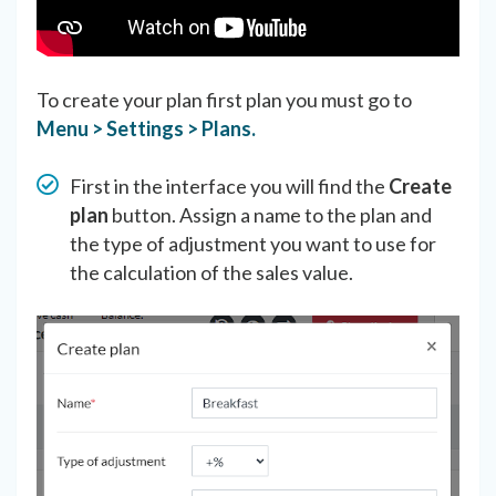
To create your plan first plan you must go to
Menu > Settings > Plans.
First in the interface you will find the
Create
plan
button. Assign a name to the plan and
the type of adjustment you want to use for
the calculation of the sales value.