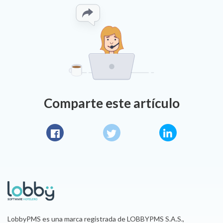
Comparte este artículo
Facebook
Twitter
LinkedIn
LobbyPMS es una marca registrada de LOBBYPMS S.A.S.,