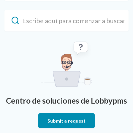
Centro de soluciones de Lobbypms
Submit a request