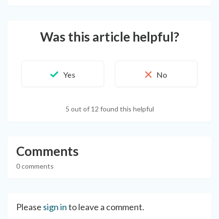
Was this article helpful?
5 out of 12 found this helpful
Comments
0 comments
Please
sign in
to leave a comment.