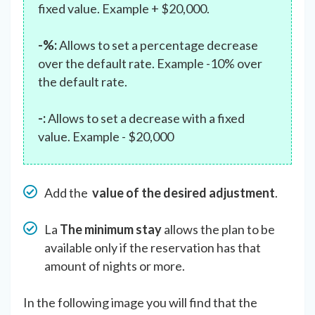
fixed value. Example + $20,000.
-%:
Allows to set a percentage decrease
over the default rate. Example -10% over
the default rate.
-:
Allows to set a decrease with a fixed
value. Example - $20,000
Add the
value of the desired adjustment
.
La
The minimum stay
allows the plan to be
available only if the reservation has that
amount of nights or more.
In the following image you will find that the