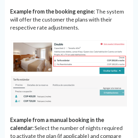
Example from the booking engine:
The system
will offer the customer the plans with their
respective rate adjustments.
Example from a manual booking in the
calendar:
Select the number of nights required
to activate the plan (if applicable) and compare