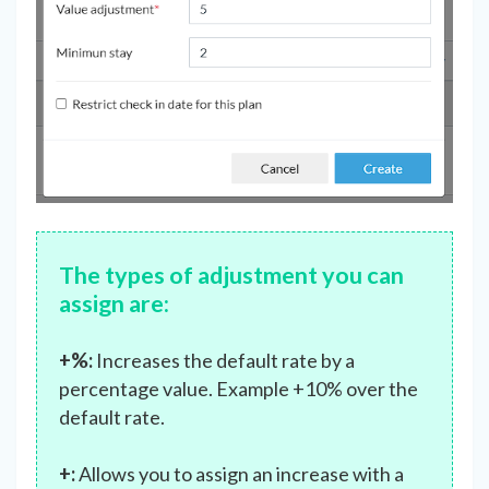
The types of adjustment
you can
assign are:
+%:
Increases the default rate by a
percentage value. Example +10% over the
default rate.
+:
Allows you to assign an increase with a