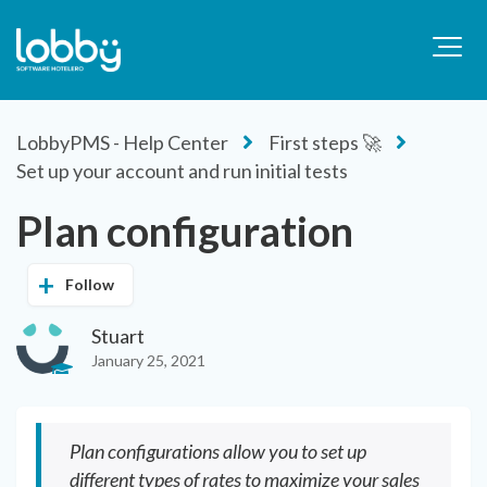
LobbyPMS - Help Center
First steps 🚀
Set up your account and run initial tests
Plan configuration
Follow
Stuart
January 25, 2021
Plan configurations allow you to set up
different types of rates to maximize your sales