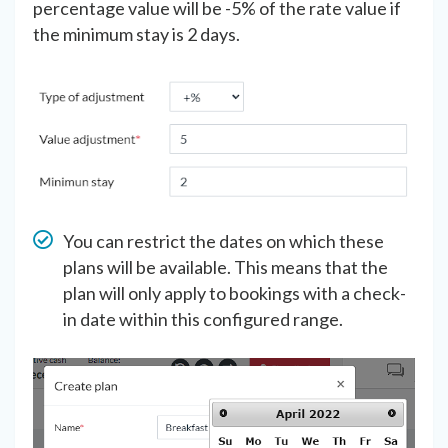
percentage value will be -5% of the rate value if
the minimum stay is 2 days.
You can restrict the dates on which these
plans will be available. This means that the
plan will only apply to bookings with a check-
in date within this configured range.